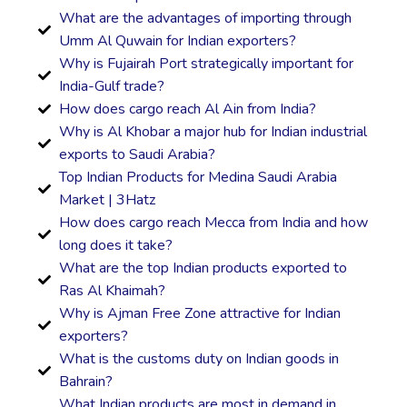
What are the advantages of importing through
Umm Al Quwain for Indian exporters?
Why is Fujairah Port strategically important for
India-Gulf trade?
How does cargo reach Al Ain from India?
Why is Al Khobar a major hub for Indian industrial
exports to Saudi Arabia?
Top Indian Products for Medina Saudi Arabia
Market | 3Hatz
How does cargo reach Mecca from India and how
long does it take?
What are the top Indian products exported to
Ras Al Khaimah?
Why is Ajman Free Zone attractive for Indian
exporters?
What is the customs duty on Indian goods in
Bahrain?
What Indian products are most in demand in