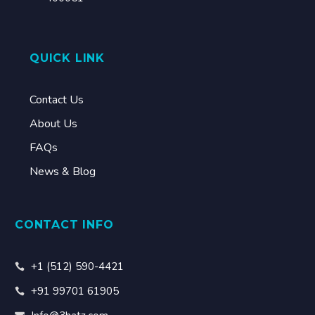
QUICK LINK
Contact Us
About Us
FAQs
News & Blog
CONTACT INFO
+1 (512) 590-4421
+91 99701 61905