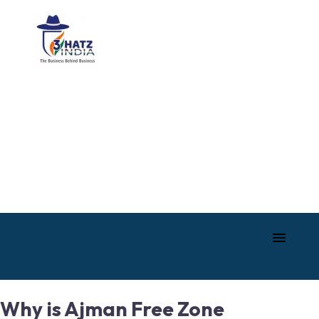
Why is Ajman Free Zone