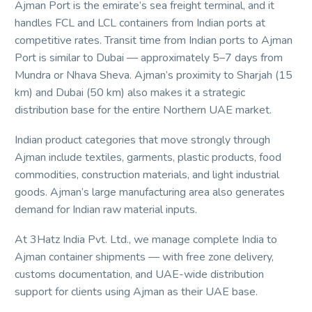
Ajman Port is the emirate’s sea freight terminal, and it
handles FCL and LCL containers from Indian ports at
competitive rates. Transit time from Indian ports to Ajman
Port is similar to Dubai — approximately 5–7 days from
Mundra or Nhava Sheva. Ajman’s proximity to Sharjah (15
km) and Dubai (50 km) also makes it a strategic
distribution base for the entire Northern UAE market.
Indian product categories that move strongly through
Ajman include textiles, garments, plastic products, food
commodities, construction materials, and light industrial
goods. Ajman’s large manufacturing area also generates
demand for Indian raw material inputs.
At 3Hatz India Pvt. Ltd., we manage complete India to
Ajman container shipments — with free zone delivery,
customs documentation, and UAE-wide distribution
support for clients using Ajman as their UAE base.