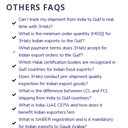
OTHERS FAQS
Can I track my shipment from India to Gulf in real
time with 3Hatz?
What is the minimum order quantity (MOQ) for
3Hatz Indian exports to the Gulf?
What payment terms does 3Hatz accept for
Indian export orders to the Gulf?
Which Halal certification bodies are recognized in
Gulf countries for Indian food exports?
Does 3Hatz conduct pre-shipment quality
inspection for Indian export goods?
What is the difference between LCL and FCL
shipping from India to Gulf countries?
What is India-UAE CEPA and how does it
benefit Indian exporters?em
What is SABER registration and is it mandatory
for Indian exports to Saudi Arabia?