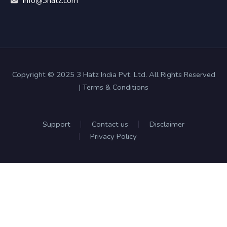
Info@3hatz.com
Copyright © 2025 3 Hatz India Pvt. Ltd. All Rights Reserved
| Terms & Conditions
Support
Contact us
Disclaimer
Privacy Policy