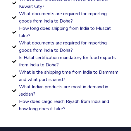
Kuwait City?
What documents are required for importing
goods from India to Doha?
How long does shipping from India to Muscat
take?
What documents are required for importing
goods from India to Doha?
Is Halal certification mandatory for food exports
from India to Doha?
What is the shipping time from India to Dammam
and what port is used?
What Indian products are most in demand in
Jeddah?
How does cargo reach Riyadh from India and
how long does it take?