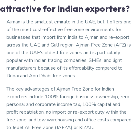
attractive for Indian exporters?
Ajman is the smallest emirate in the UAE, but it offers one
of the most cost-effective free zone environments for
businesses that import from India to Ajman and re-export
across the UAE and Gulf region. Ajman Free Zone (AFZ) is
one of the UAE’s oldest free zones and is particularly
popular with Indian trading companies, SMEs, and light
manufacturers because of its affordability compared to
Dubai and Abu Dhabi free zones.
The key advantages of Ajman Free Zone for Indian
exporters include 100% foreign business ownership, zero
personal and corporate income tax, 100% capital and
profit repatriation, no import or re-export duty within the
free zone, and low warehousing and office costs compared
to Jebel Ali Free Zone (JAFZA) or KIZAD.