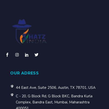
OUR ADRESS
44 East Ave, Suite 2506, Austin, TX 78701, USA
C - 20, G Block Rd, G Block BKC, Bandra Kurla
Complex, Bandra East, Mumbai, Maharashtra
400051