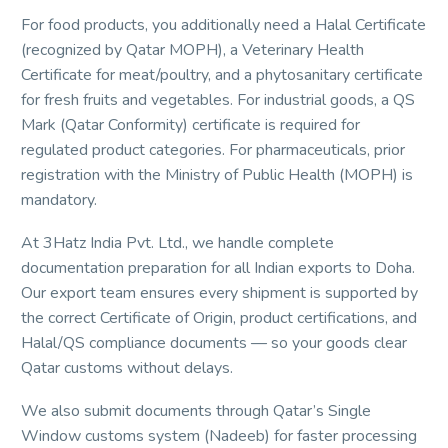
For food products, you additionally need a Halal Certificate
(recognized by Qatar MOPH), a Veterinary Health
Certificate for meat/poultry, and a phytosanitary certificate
for fresh fruits and vegetables. For industrial goods, a QS
Mark (Qatar Conformity) certificate is required for
regulated product categories. For pharmaceuticals, prior
registration with the Ministry of Public Health (MOPH) is
mandatory.
At 3Hatz India Pvt. Ltd., we handle complete
documentation preparation for all Indian exports to Doha.
Our export team ensures every shipment is supported by
the correct Certificate of Origin, product certifications, and
Halal/QS compliance documents — so your goods clear
Qatar customs without delays.
We also submit documents through Qatar’s Single
Window customs system (Nadeeb) for faster processing