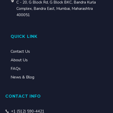
C - 20, G Block Rd, G Block BKC, Bandra Kurla
Complex, Bandra East, Mumbai, Maharashtra
400051
QUICK LINK
Contact Us
About Us
FAQs
News & Blog
CONTACT INFO
+1 (512) 590-4421