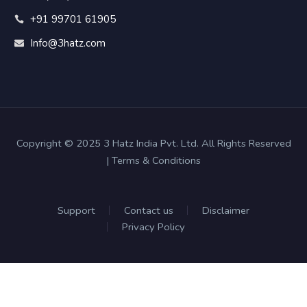
+91 99701 61905
Info@3hatz.com
Copyright © 2025 3 Hatz India Pvt. Ltd. All Rights Reserved
| Terms & Conditions
Support
Contact us
Disclaimer
Privacy Policy