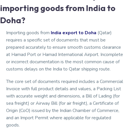
importing goods from India to
Doha?
Importing goods from
India export to Doha
(Qatar)
requires a specific set of documents that must be
prepared accurately to ensure smooth customs clearance
at Hamad Port or Hamad International Airport. Incomplete
or incorrect documentation is the most common cause of
customs delays on the India to Qatar shipping route.
The core set of documents required includes a Commercial
Invoice with full product details and values, a Packing List
with accurate weight and dimensions, a Bill of Lading (for
sea freight) or Airway Bill (for air freight), a Certificate of
Origin (CoO) issued by the Indian Chamber of Commerce,
and an Import Permit where applicable for regulated
goods.