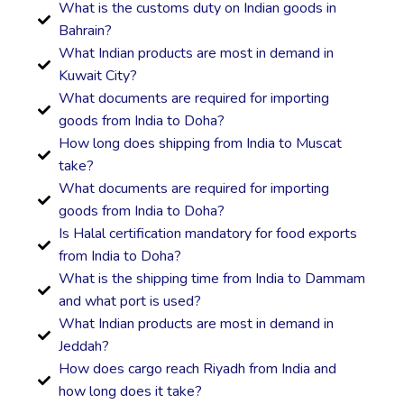
What is the customs duty on Indian goods in
Bahrain?
What Indian products are most in demand in
Kuwait City?
What documents are required for importing
goods from India to Doha?
How long does shipping from India to Muscat
take?
What documents are required for importing
goods from India to Doha?
Is Halal certification mandatory for food exports
from India to Doha?
What is the shipping time from India to Dammam
and what port is used?
What Indian products are most in demand in
Jeddah?
How does cargo reach Riyadh from India and
how long does it take?