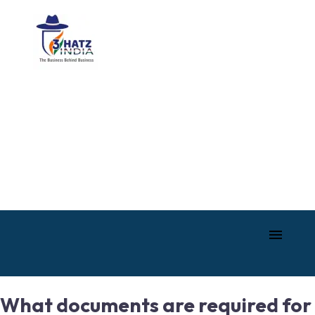
What documents are required for