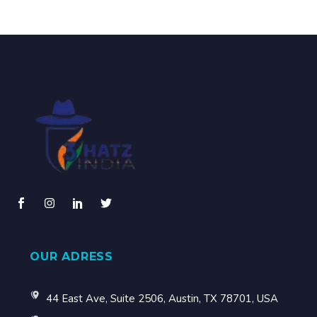
OUR ADRESS
44 East Ave, Suite 2506, Austin, TX 78701, USA