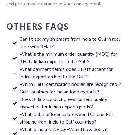
and pre-arrival clearance of your consignment.
OTHERS FAQS
Can I track my shipment from India to Gulf in real
time with 3Hatz?
What is the minimum order quantity (MOQ) for
3Hatz Indian exports to the Gulf?
What payment terms does 3Hatz accept for
Indian export orders to the Gulf?
Which Halal certification bodies are recognized in
Gulf countries for Indian food exports?
Does 3Hatz conduct pre-shipment quality
inspection for Indian export goods?
What is the difference between LCL and FCL
shipping from India to Gulf countries?
What is India-UAE CEPA and how does it