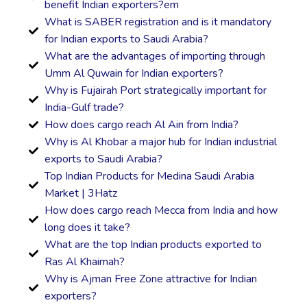
benefit Indian exporters?em
What is SABER registration and is it mandatory
for Indian exports to Saudi Arabia?
What are the advantages of importing through
Umm Al Quwain for Indian exporters?
Why is Fujairah Port strategically important for
India-Gulf trade?
How does cargo reach Al Ain from India?
Why is Al Khobar a major hub for Indian industrial
exports to Saudi Arabia?
Top Indian Products for Medina Saudi Arabia
Market | 3Hatz
How does cargo reach Mecca from India and how
long does it take?
What are the top Indian products exported to
Ras Al Khaimah?
Why is Ajman Free Zone attractive for Indian
exporters?