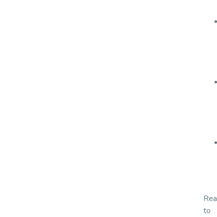
Rea
to