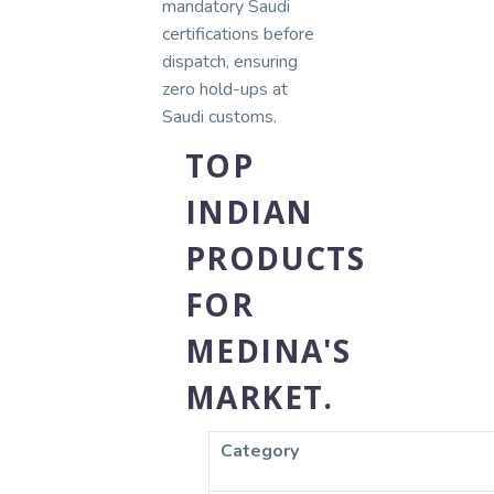
mandatory Saudi
certifications before
dispatch, ensuring
zero hold-ups at
Saudi customs.
TOP
INDIAN
PRODUCTS
FOR
MEDINA'S
MARKET.
Category