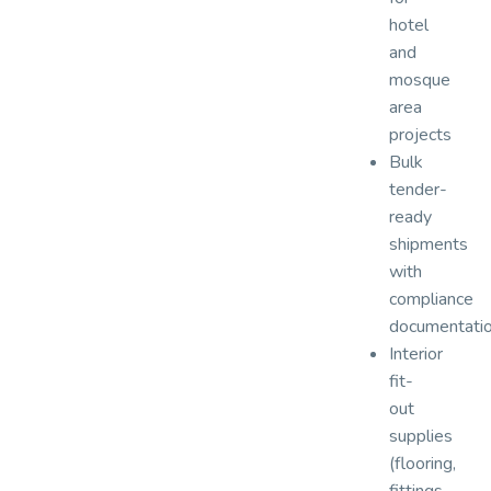
hotel
and
mosque
area
projects
Bulk
tender-
ready
shipments
with
compliance
documentati
Interior
fit-
out
supplies
(flooring,
fittings,