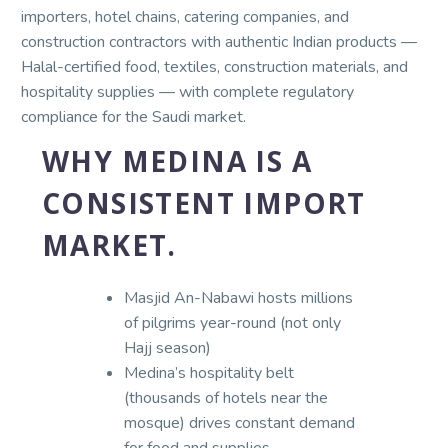
importers, hotel chains, catering companies, and
construction contractors with authentic Indian products —
Halal-certified food, textiles, construction materials, and
hospitality supplies — with complete regulatory
compliance for the Saudi market.
WHY MEDINA IS A
CONSISTENT IMPORT
MARKET.
Masjid An-Nabawi hosts millions
of pilgrims year-round (not only
Hajj season)
Medina’s hospitality belt
(thousands of hotels near the
mosque) drives constant demand
for food and supplies