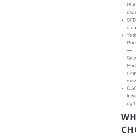
Plat
sabe
SFD
sfda
Yan
Por
—
Sau
Por
(Maw
maw
DG
India
dgft
WH
CH