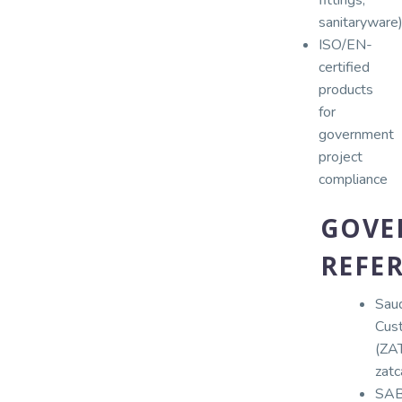
sanitaryware
ISO/EN-
certified
products
for
government
project
compliance
GOVE
REFER
Sau
Cus
(ZA
zatc
SA