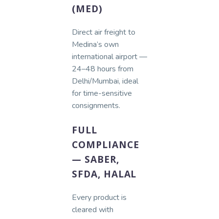
(MED)
Direct air freight to
Medina’s own
international airport —
24–48 hours from
Delhi/Mumbai, ideal
for time-sensitive
consignments.
FULL
COMPLIANCE
— SABER,
SFDA, HALAL
Every product is
cleared with