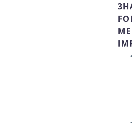
3H
FO
ME
IM