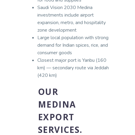
Saudi Vision 2030 Medina
investments include airport
expansion, metro, and hospitality
zone development
Large local population with strong
demand for Indian spices, rice, and
consumer goods
Closest major port is Yanbu (160
km) — secondary route via Jeddah
(420 km)
OUR
MEDINA
EXPORT
SERVICES.