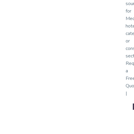
sou
for
Med
hote
cate
or
cons
sec
Req
a
Fre
Quo
|