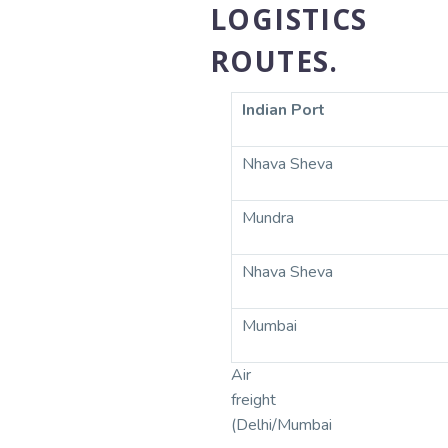
LOGISTICS
ROUTES.
Indian Port
Nhava Sheva
Mundra
Nhava Sheva
Mumbai
Air
freight
(Delhi/Mumbai