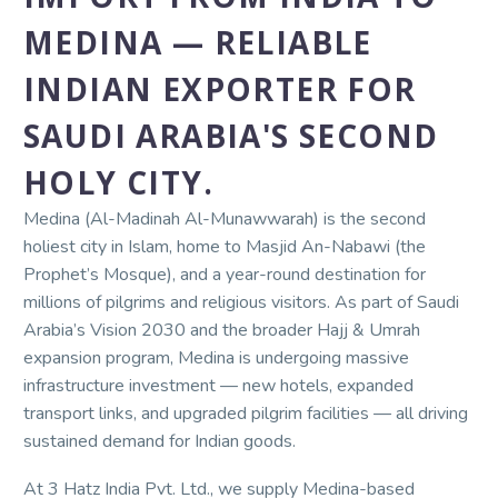
MEDINA — RELIABLE
INDIAN EXPORTER FOR
SAUDI ARABIA'S SECOND
HOLY CITY.
Medina (Al-Madinah Al-Munawwarah) is the second
holiest city in Islam, home to Masjid An-Nabawi (the
Prophet’s Mosque), and a year-round destination for
millions of pilgrims and religious visitors. As part of Saudi
Arabia’s Vision 2030 and the broader Hajj & Umrah
expansion program, Medina is undergoing massive
infrastructure investment — new hotels, expanded
transport links, and upgraded pilgrim facilities — all driving
sustained demand for Indian goods.
At 3 Hatz India Pvt. Ltd., we supply Medina-based