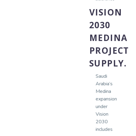
VISION
2030
MEDINA
PROJECT
SUPPLY.
Saudi
Arabia’s
Medina
expansion
under
Vision
2030
includes