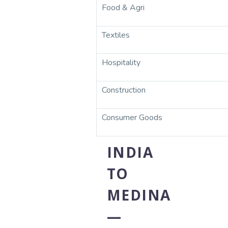
Food & Agri
Textiles
Hospitality
Construction
Consumer Goods
INDIA
TO
MEDINA
—