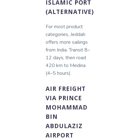
ISLAMIC PORT
(ALTERNATIVE)
For most product
categories, Jeddah
offers more sailings
from India. Transit 8–
12 days, then road
420 km to Medina
(4–5 hours).
AIR FREIGHT
VIA PRINCE
MOHAMMAD
BIN
ABDULAZIZ
AIRPORT