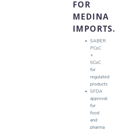
FOR
MEDINA
IMPORTS.
SABER
PCoC
+
SCoC
for
regulated
products
SFDA
approval
for
food
and
pharma