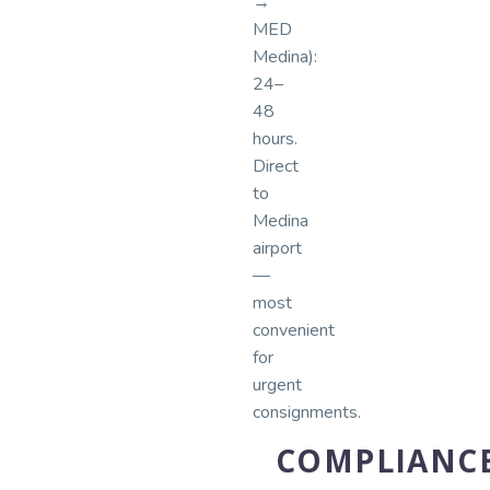
→
MED
Medina):
24–
48
hours.
Direct
to
Medina
airport
—
most
convenient
for
urgent
consignments.
COMPLIANC