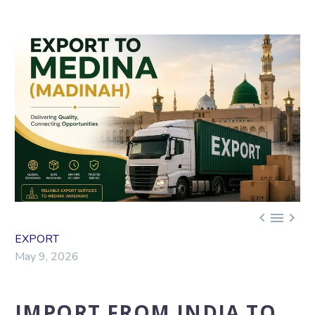



EXPORT
May 9, 2026
IMPORT FROM INDIA TO