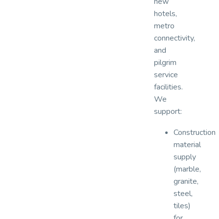
new
hotels,
metro
connectivity,
and
pilgrim
service
facilities.
We
support:
Construction
material
supply
(marble,
granite,
steel,
tiles)
for