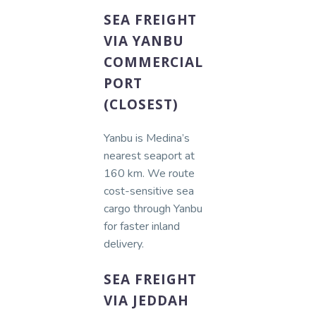
SEA FREIGHT
VIA YANBU
COMMERCIAL
PORT
(CLOSEST)
Yanbu is Medina’s
nearest seaport at
160 km. We route
cost-sensitive sea
cargo through Yanbu
for faster inland
delivery.
SEA FREIGHT
VIA JEDDAH