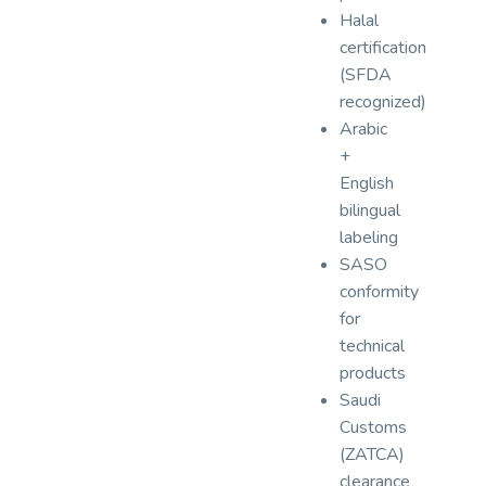
Halal
certification
(SFDA
recognized)
Arabic
+
English
bilingual
labeling
SASO
conformity
for
technical
products
Saudi
Customs
(ZATCA)
clearance