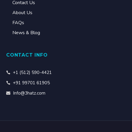
Contact Us
About Us
FAQs
News & Blog
CONTACT INFO
+1 (512) 590-4421
+91 99701 61905
Info@3hatz.com