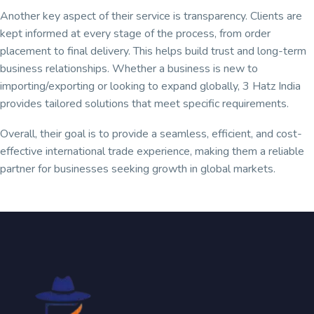
Another key aspect of their service is transparency. Clients are
kept informed at every stage of the process, from order
placement to final delivery. This helps build trust and long-term
business relationships. Whether a business is new to
importing/exporting or looking to expand globally, 3 Hatz India
provides tailored solutions that meet specific requirements.
Overall, their goal is to provide a seamless, efficient, and cost-
effective international trade experience, making them a reliable
partner for businesses seeking growth in global markets.