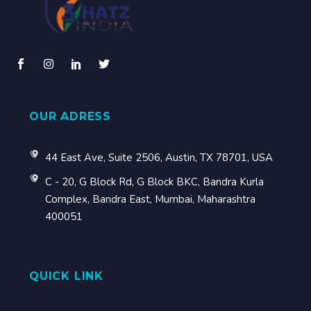
OUR ADRESS
44 East Ave, Suite 2506, Austin, TX 78701, USA
C - 20, G Block Rd, G Block BKC, Bandra Kurla
Complex, Bandra East, Mumbai, Maharashtra
400051
QUICK LINK