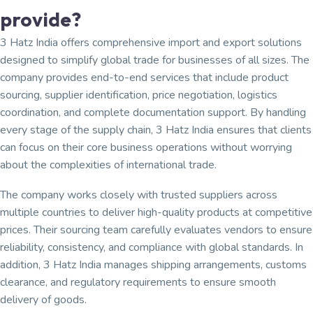
provide?
3 Hatz India offers comprehensive import and export solutions
designed to simplify global trade for businesses of all sizes. The
company provides end-to-end services that include product
sourcing, supplier identification, price negotiation, logistics
coordination, and complete documentation support. By handling
every stage of the supply chain, 3 Hatz India ensures that clients
can focus on their core business operations without worrying
about the complexities of international trade.
The company works closely with trusted suppliers across
multiple countries to deliver high-quality products at competitive
prices. Their sourcing team carefully evaluates vendors to ensure
reliability, consistency, and compliance with global standards. In
addition, 3 Hatz India manages shipping arrangements, customs
clearance, and regulatory requirements to ensure smooth
delivery of goods.