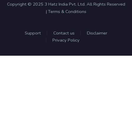
Copyright © 2025 3 Hatz India Pvt. Ltd. All Rights Reserved
| Terms & Conditions
Support
Contact us
Disclaimer
Privacy Policy