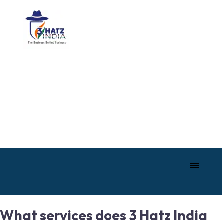
What services does 3 Hatz India