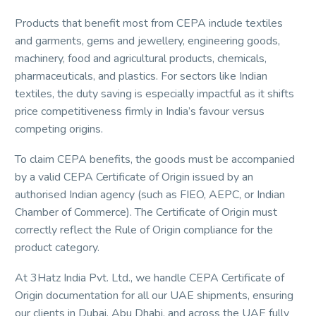
Products that benefit most from CEPA include textiles
and garments, gems and jewellery, engineering goods,
machinery, food and agricultural products, chemicals,
pharmaceuticals, and plastics. For sectors like Indian
textiles, the duty saving is especially impactful as it shifts
price competitiveness firmly in India’s favour versus
competing origins.
To claim CEPA benefits, the goods must be accompanied
by a valid CEPA Certificate of Origin issued by an
authorised Indian agency (such as FIEO, AEPC, or Indian
Chamber of Commerce). The Certificate of Origin must
correctly reflect the Rule of Origin compliance for the
product category.
At 3Hatz India Pvt. Ltd., we handle CEPA Certificate of
Origin documentation for all our UAE shipments, ensuring
our clients in Dubai, Abu Dhabi, and across the UAE fully