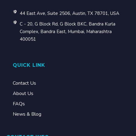
44 East Ave, Suite 2506, Austin, TX 78701, USA
C - 20, G Block Rd, G Block BKC, Bandra Kurla
Complex, Bandra East, Mumbai, Maharashtra
400051
QUICK LINK
Contact Us
About Us
FAQs
News & Blog