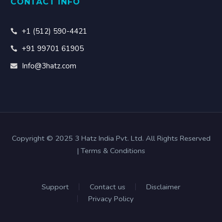
CONTACT INFO
+1 (512) 590-4421
+91 99701 61905
Info@3hatz.com
Copyright © 2025 3 Hatz India Pvt. Ltd. All Rights Reserved
| Terms & Conditions
Support
Contact us
Disclaimer
Privacy Policy