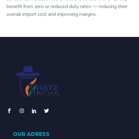
benefit from zero or reduced duty rates — reducing their
overall import cost and improving margins.
OUR ADRESS