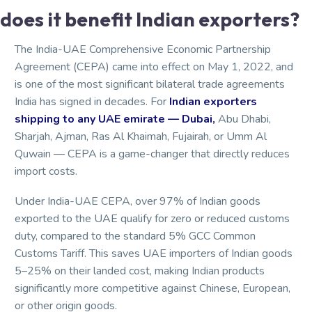
does it benefit Indian exporters?
The India-UAE Comprehensive Economic Partnership
Agreement (CEPA) came into effect on May 1, 2022, and
is one of the most significant bilateral trade agreements
India has signed in decades. For
Indian exporters
shipping to any UAE emirate — Dubai,
Abu Dhabi,
Sharjah, Ajman, Ras Al Khaimah, Fujairah, or Umm Al
Quwain — CEPA is a game-changer that directly reduces
import costs.
Under India-UAE CEPA, over 97% of Indian goods
exported to the UAE qualify for zero or reduced customs
duty, compared to the standard 5% GCC Common
Customs Tariff. This saves UAE importers of Indian goods
5–25% on their landed cost, making Indian products
significantly more competitive against Chinese, European,
or other origin goods.