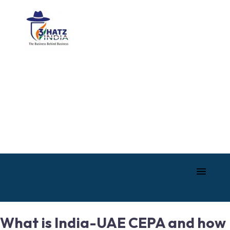
What is India-UAE CEPA and how