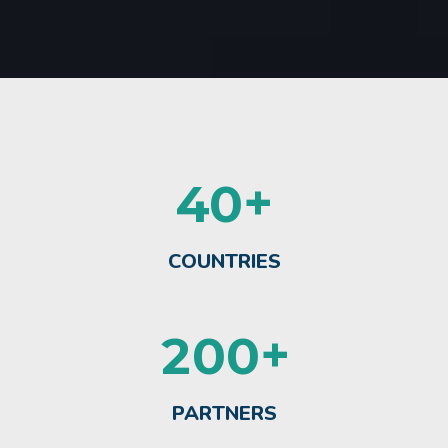
+
4
0
COUNTRIES
+
2
0
0
PARTNERS