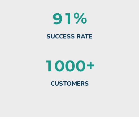
%
9
1
SUCCESS RATE
+
1
0
0
0
CUSTOMERS