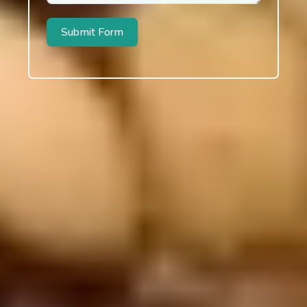
Submit Form