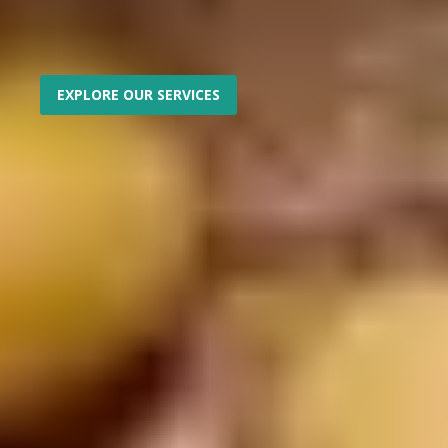
EXPLORE OUR SERVICES