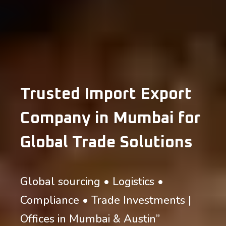
Trusted Import Export
Company in Mumbai for
Global Trade Solutions
Global sourcing • Logistics •
Compliance • Trade Investments |
Offices in Mumbai & Austin”